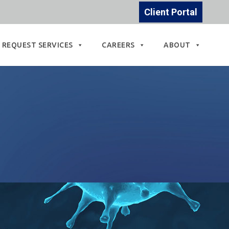
Client Portal
REQUEST SERVICES
CAREERS
ABOUT