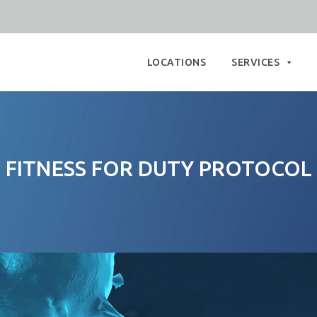
Skip
to
LOCATIONS
SERVICES
content
FITNESS FOR DUTY PROTOCOL