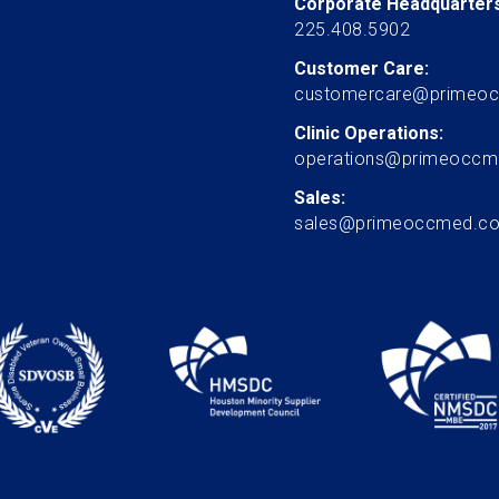
Corporate Headquarters
225.408.5902
Customer Care:
customercare@primeo
Clinic Operations:
operations@primeocc
Sales:
sales@primeoccmed.c