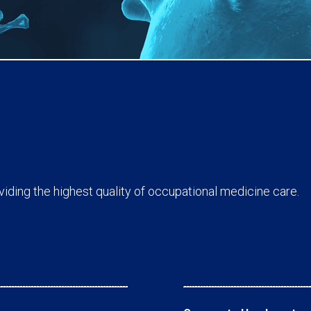
ding the highest quality of occupational medicine care.