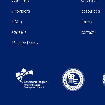
About Us
Services
Providers
Resources
FAQs
Forms
Careers
Contact
Privacy Policy