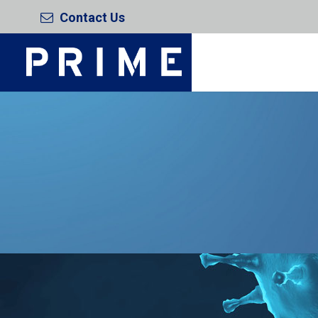
Contact Us