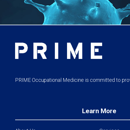
PRIME Occupational Medicine is committed to provi
Learn More