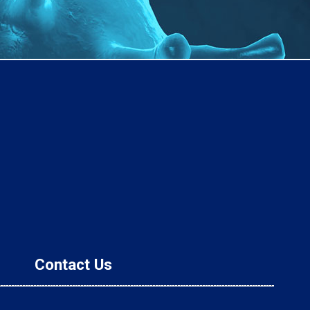
Contact Us