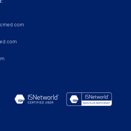
:
ccmed.com
med.com
om