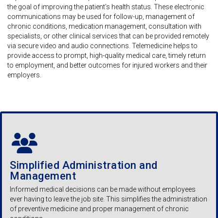
the goal of improving the patient’s health status. These electronic
communications may be used for follow-up, management of
chronic conditions, medication management, consultation with
specialists, or other clinical services that can be provided remotely
via secure video and audio connections. Telemedicine helps to
provide access to prompt, high-quality medical care, timely return
to employment, and better outcomes for injured workers and their
employers.
Simplified Administration and
Management
Informed medical decisions can be made without employees
ever having to leave the job site. This simplifies the administration
of preventive medicine and proper management of chronic