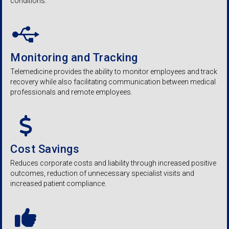
conditions.
Monitoring and Tracking
Telemedicine provides the ability to monitor employees and track
recovery while also facilitating communication between medical
professionals and remote employees.
Cost Savings
Reduces corporate costs and liability through increased positive
outcomes, reduction of unnecessary specialist visits and
increased patient compliance.