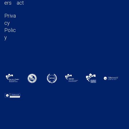
ers
act
Priva
cy
Polic
y