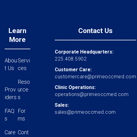
Learn
Contact Us
More
Corporate Headquarters:
225.408.5902
Abou
Servi
t Us
ces
Customer Care:
customercare@primeoccmed.com
Reso
Clinic Operations:
Prov
urce
operations@primeoccmed.com
iders
s
Sales:
FAQ
For
sales@primeoccmed.com
s
ms
Care
Cont