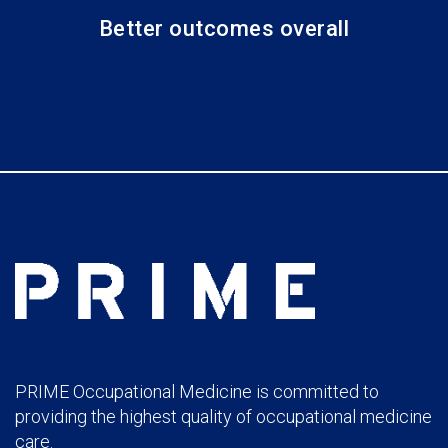
Better outcomes overall
PRIME Occupational Medicine is committed to
providing the highest quality of occupational medicine
care.