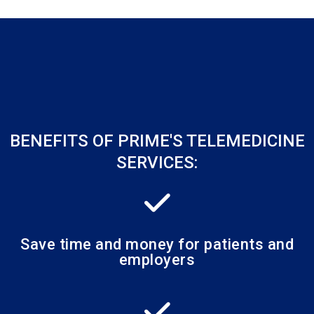
BENEFITS OF PRIME'S TELEMEDICINE
SERVICES:
Save time and money for patients and
employers