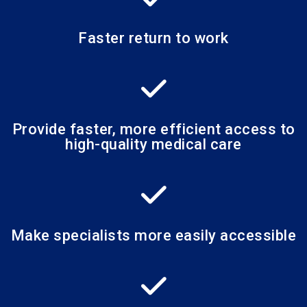
Faster return to work
Provide faster, more efficient access to
high-quality medical care
Make specialists more easily accessible