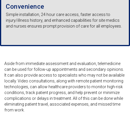
Convenience
Simple installation, 24 hour care access, faster access to
injury/illness history, and enhanced capabilities for site medics
and nurses ensures prompt provision of care for all employees.
Aside from immediate assessment and evaluation, telemedicine
can be used for follow-up appointments and secondary opinions.
It can also provide access to specialists who may not be available
locally. Video consultations, along with remote patient monitoring
technologies, can allow healthcare providers to monitor high-risk
conditions, track patient progress, and help prevent or minimize
complications or delays in treatment. All of this can be done while
eliminating patient travel, associated expenses, and missed time
from work.