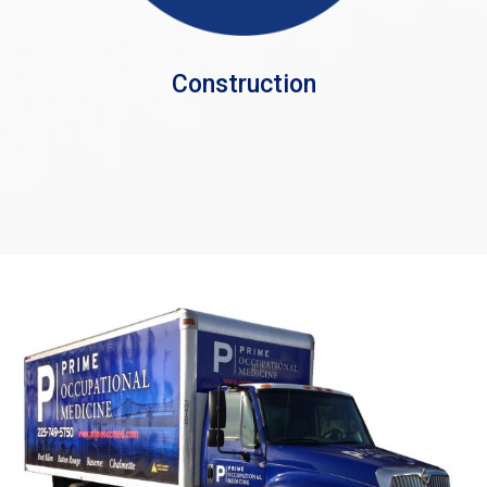
Construction