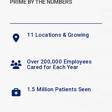
PRIME BY THE NUMBERS
11 Locations & Growing
Over 200,000 Employees
Cared for Each Year
1.5 Million Patients Seen