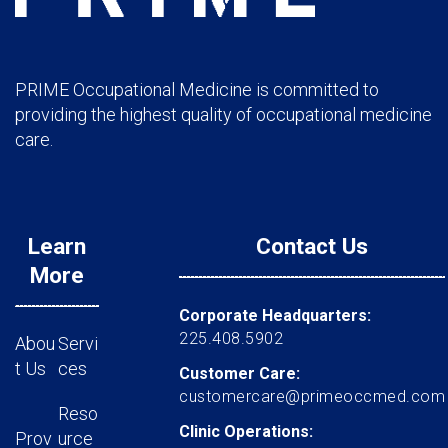
PRIME Occupational Medicine is committed to
providing the highest quality of occupational medicine
care.
Learn
Contact Us
More
Corporate Headquarters:
225.408.5902
Abou
Servi
t Us
ces
Customer Care:
customercare@primeoccmed.com
Reso
Clinic Operations:
Prov
urce