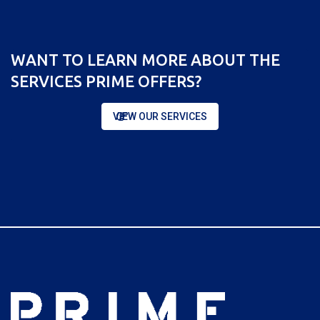
WANT TO LEARN MORE ABOUT THE
SERVICES PRIME OFFERS?
VIEW OUR SERVICES