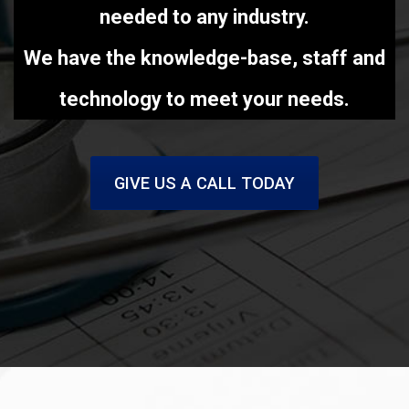
needed to any industry.
We have the knowledge-base, staff and
technology to meet your needs.
GIVE US A CALL TODAY