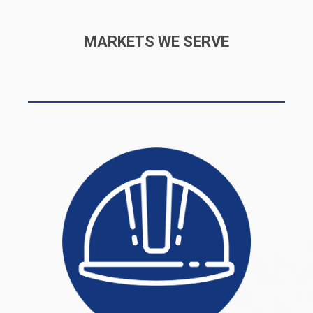
MARKETS WE SERVE