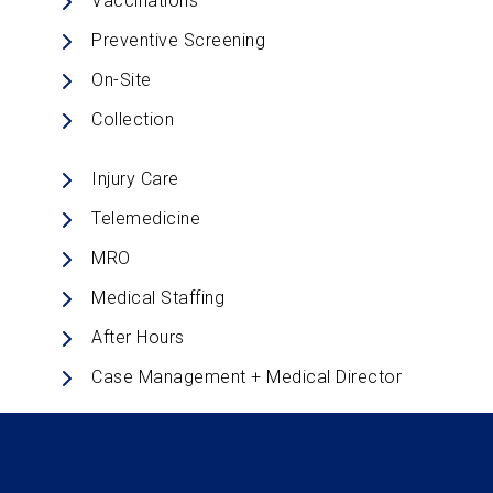
Vaccinations
Preventive Screening
On-Site
Collection
Injury Care
Telemedicine
MRO
Medical Staffing
After Hours
Case Management + Medical Director