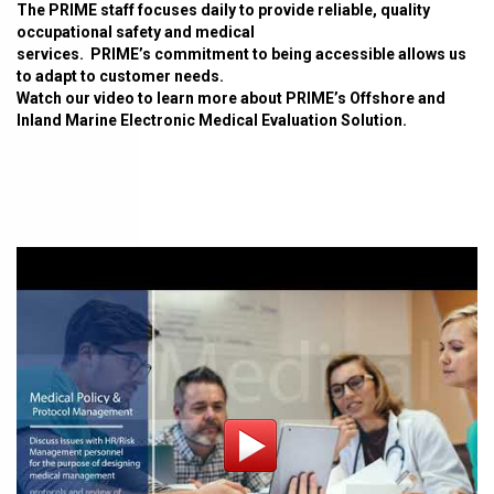
The PRIME staff focuses daily to provide reliable, quality
occupational safety and medical
services. PRIME’s commitment to being accessible allows us
to adapt to customer needs.
Watch our video to learn more about PRIME’s Offshore and
Inland Marine Electronic Medical Evaluation Solution.