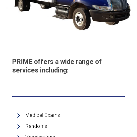
PRIME offers a wide range of
services including:
Medical Exams
Randoms