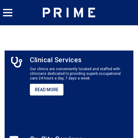
Skip
to
content
Clinical Services
Our clinics are conveniently located and staffed with
clinicians dedicated to providing superb occupational
care
24 hours a day, 7 days a week.
READ MORE