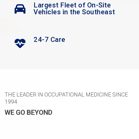
Largest Fleet of On-Site
Vehicles in the Southeast
24-7 Care
THE LEADER IN OCCUPATIONAL MEDICINE SINCE
1994
WE GO BEYOND