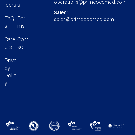
operations@primeoccmed.com
iders
s
Sales:
FAQ
For
sales@primeoccmed.com
s
ms
Care
Cont
ers
act
Priva
cy
Polic
y