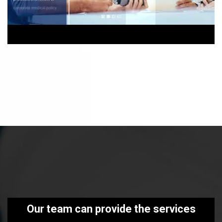
Our team can provide the services