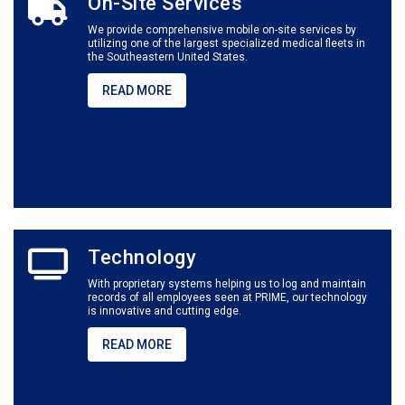
On-Site Services
We provide comprehensive mobile on-site services by
utilizing one of the largest specialized medical fleets in
the Southeastern United States.
READ MORE
Technology
With proprietary systems helping us to log and maintain
records of all employees seen at PRIME, our technology
is innovative and cutting edge.
READ MORE