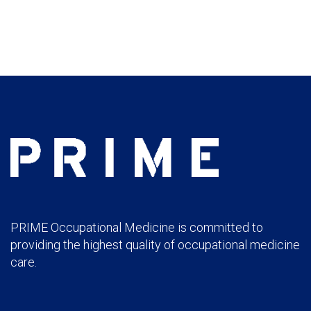
PRIME Occupational Medicine is committed to
providing the highest quality of occupational medicine
care.