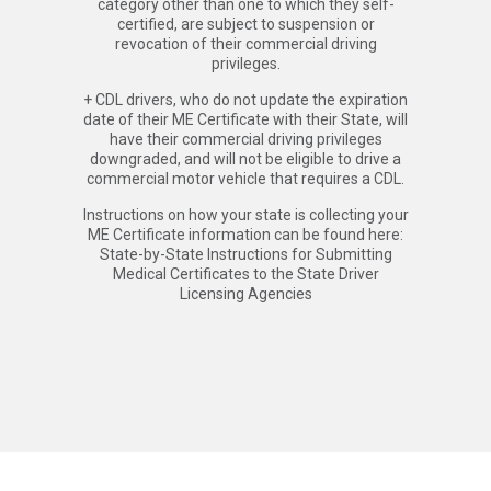
category other than one to which they self-
certified, are subject to suspension or
revocation of their commercial driving
privileges.
+ CDL drivers, who do not update the expiration
date of their ME Certificate with their State, will
have their commercial driving privileges
downgraded, and will not be eligible to drive a
commercial motor vehicle that requires a CDL.
Instructions on how your state is collecting your
ME Certificate information can be found here:
State-by-State Instructions for Submitting
Medical Certificates to the State Driver
Licensing Agencies