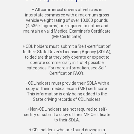
+ All commercial drivers of vehicles in
interstate commerce with a maximum gross
vehicle weight rating of over 10,000 pounds
(4,536 kilograms) are required to obtain and
maintain a valid Medical Examiner’s Certificate
(ME Certificate).
+ CDL holders must submit a “self-certification”
to their State Driver’s Licensing Agency (SDLA),
to declare that they only operate or expect to
operate commercially in 1 of 4 possible
categories. For more information, see Self-
Certification FAQ’s.
+ CDL holders must provide their SDLA with a
copy of their medical exam (ME) certificate.
This information is only being added to the
State driving records of CDL holders.
+ Non-CDL holders are not required to self-
certify or submit a copy of their ME Certificate
to their SDLA.
+ CDL holders, who are found driving in a