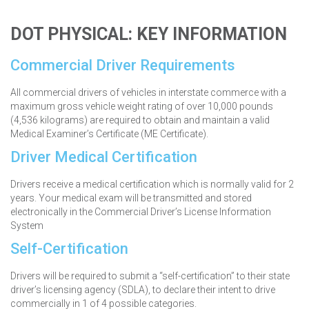
DOT PHYSICAL:
KEY INFORMATION
Commercial Driver Requirements
All commercial drivers of vehicles in interstate commerce with a
maximum gross vehicle weight rating of over 10,000 pounds
(4,536 kilograms) are required to obtain and maintain a valid
Medical Examiner’s Certificate (ME Certificate).
Driver Medical Certification
Drivers receive a medical certification which is normally valid for 2
years. Your medical exam will be transmitted and stored
electronically in the Commercial Driver’s License Information
System
Self-Certification
Drivers will be required to submit a “self-certification” to their state
driver’s licensing agency (SDLA), to declare their intent to drive
commercially in 1 of 4 possible categories.