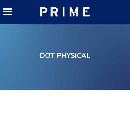
Skip
to
content
DOT PHYSICAL