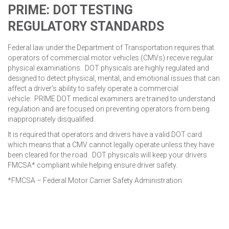
PRIME: DOT TESTING
REGULATORY
STANDARDS
Federal law under the Department of Transportation requires that
operators of commercial motor vehicles (CMVs) receive regular
physical examinations. DOT physicals are highly regulated and
designed to detect physical, mental, and emotional issues that can
affect a driver’s ability to safely operate a commercial
vehicle. PRIME DOT medical examiners are trained to understand
regulation and are focused on preventing operators from being
inappropriately disqualified.
It is required that operators and drivers have a valid DOT card
which means that a CMV cannot legally operate unless they have
been cleared for the road. DOT physicals will keep your drivers
FMCSA* compliant while helping ensure driver safety.
*FMCSA – Federal Motor Carrier Safety Administration