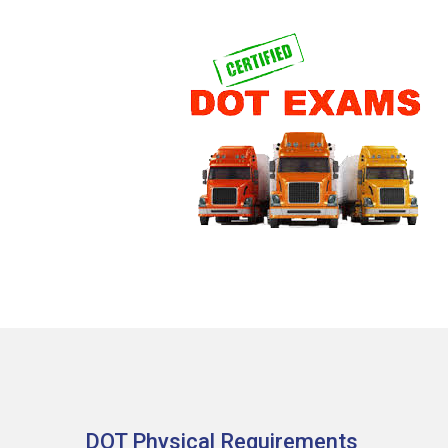
DOT Physical Requirements