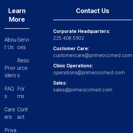
Learn
Contact Us
More
Corporate Headquarters:
225.408.5902
Abou
Servi
t Us
ces
Customer Care:
customercare@primeoccmed.com
Reso
Clinic Operations:
Prov
urce
operations@primeoccmed.com
iders
s
Sales:
FAQ
For
sales@primeoccmed.com
s
ms
Care
Cont
ers
act
Priva