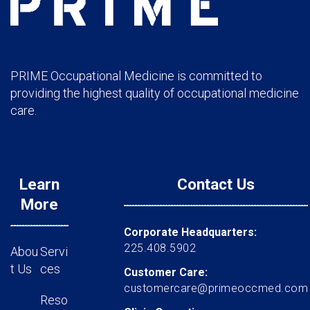
PRIME Occupational Medicine is committed to
providing the highest quality of occupational medicine
care.
Learn
Contact Us
More
Corporate Headquarters:
225.408.5902
Abou
Servi
t Us
ces
Customer Care:
customercare@primeoccmed.com
Reso