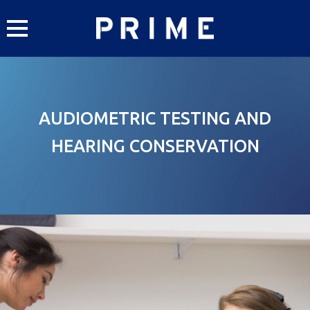
Skip
to
content
AUDIOMETRIC TESTING AND
HEARING CONSERVATION