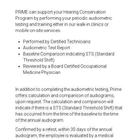
PRIME can support your Hearing Conservation
Program by performing your periodic audiometric
testing and training either in our walk-in clinics or
mobile on-site services.
Performed by Certified Technicians
Audiometric Test Report
Baseline Comparison indicating STS (Standard
Threshold Shift)
Reviewed by a Board Certified Occupational
Medicine Physician
In addition to completing the audiometric testing, Prime
offers calculation and comparison of audiograms,
upon request. The calculation and comparison will
indicate if there is a STS (Standard Threshold Shift) that
has occurred from the time of the baseline to the time
of the annual audiogram.
Confirmed by a retest, within 30 days of the annual
audiogram, the employee is evaluated by a medical