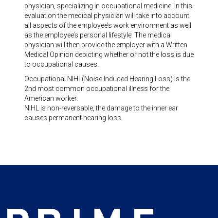
physician, specializing in occupational medicine. In this
evaluation the medical physician will take into account
all aspects of the employee’s work environment as well
as the employee’s personal lifestyle. The medical
physician will then provide the employer with a Written
Medical Opinion depicting whether or not the loss is due
to occupational causes.
Occupational NIHL(Noise Induced Hearing Loss) is the
2nd most common occupational illness for the
American worker.
NIHL is non-reversable, the damage to the inner ear
causes permanent hearing loss.