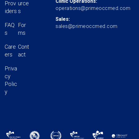
Clinic Operations:
Prov
urce
operations@primeoccmed.com
iders
s
Sales:
FAQ
For
sales@primeoccmed.com
s
ms
Care
Cont
ers
act
Priva
cy
Polic
y