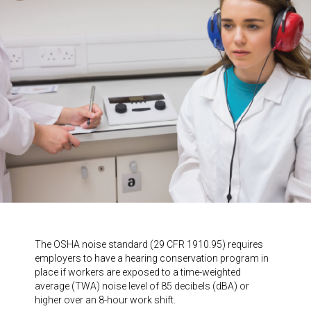
The OSHA noise standard (29 CFR 1910.95) requires
employers to have a hearing conservation program in
place if workers are exposed to a time-weighted
average (TWA) noise level of 85 decibels (dBA) or
higher over an 8-hour work shift.