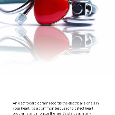
An electrocardiogram records the electrical signals in
your heart. It’s a common test used to detect heart
problems and monitor the heart’s status in many