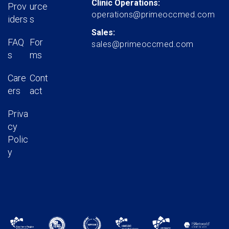
Clinic Operations:
Prov
urce
operations@primeoccmed.com
iders
s
Sales:
FAQ
For
sales@primeoccmed.com
s
ms
Care
Cont
ers
act
Priva
cy
Polic
y