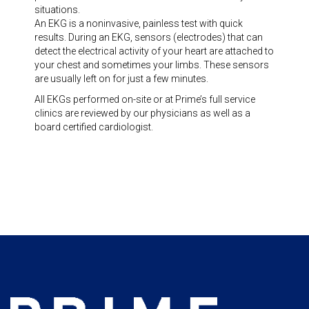
situations.
An EKG is a noninvasive, painless test with quick
results. During an EKG, sensors (electrodes) that can
detect the electrical activity of your heart are attached to
your chest and sometimes your limbs. These sensors
are usually left on for just a few minutes.
All EKGs performed on-site or at Prime’s full service
clinics are reviewed by our physicians as well as a
board certified cardiologist.