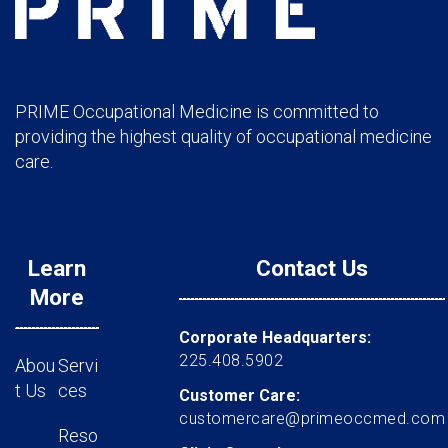
PRIME Occupational Medicine is committed to
providing the highest quality of occupational medicine
care.
Learn
Contact Us
More
Corporate Headquarters:
225.408.5902
Abou
Servi
t Us
ces
Customer Care:
customercare@primeoccmed.com
Reso