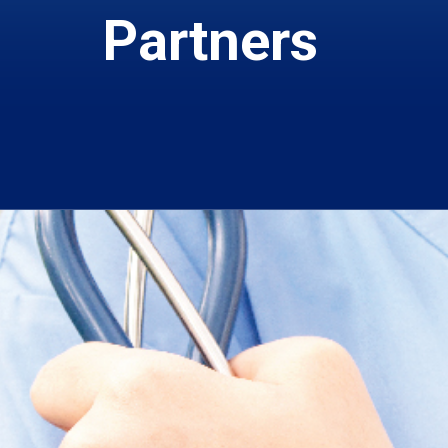
Partners