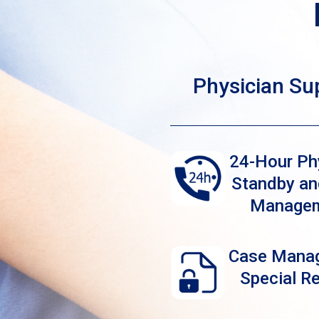
Physician Su
24-Hour Ph
Standby an
Manage
Case Mana
Special R