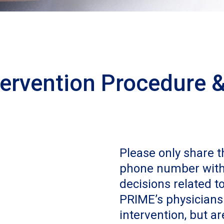
tervention Procedure &
Please only share 
phone number with 
decisions related 
PRIME’s physicians
intervention, but ar