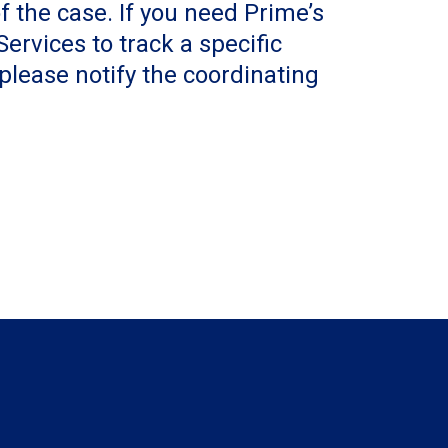
f the case. If you need Prime’s
ervices to track a specific
 please notify the coordinating