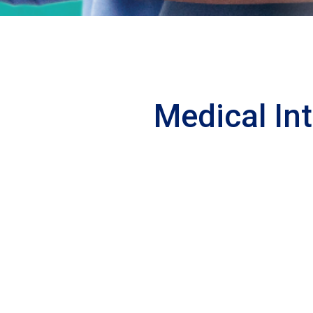
Medical In