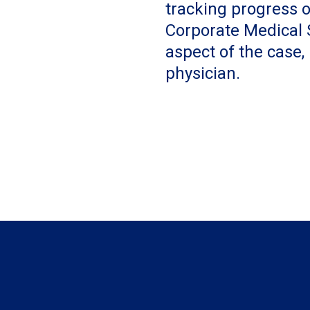
tracking progress o
Corporate Medical S
aspect of the case,
physician.