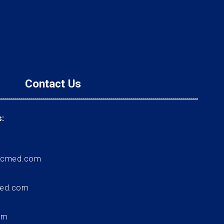
Contact Us
:
ccmed.com
med.com
om