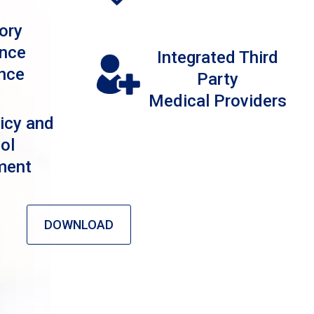
ory
nce
Integrated Third
nce
Party
Medical Providers
icy and
ol
ment
DOWNLOAD