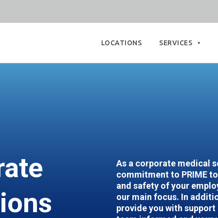
Skip
to
LOCATIONS
SERVICES
content
rate
As a corporate medical so
commitment to PRIME to 
and safety of your employ
tions
our main focus. In additio
provide you with support