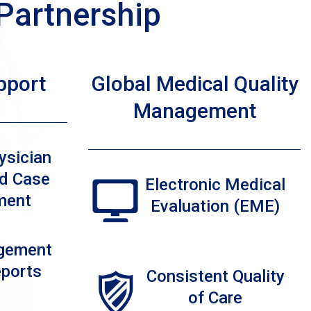
Partnership
pport
Global Medical Quality
Management
ysician
d Case
Electronic Medical
ment
Evaluation (EME)
gement
eports
Consistent Quality
of Care