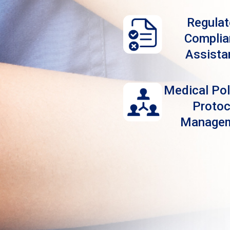
Regulat
Complia
Assista
Medical Pol
Protoc
Manage