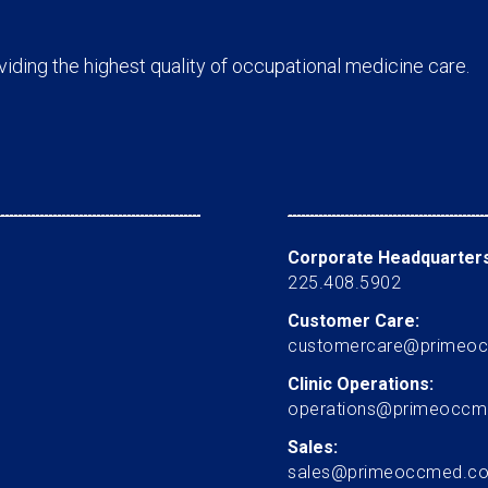
ding the highest quality of occupational medicine care.
Corporate Headquarters
225.408.5902
Customer Care:
customercare@primeo
Clinic Operations:
operations@primeocc
Sales:
sales@primeoccmed.c