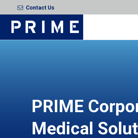
Contact Us
PRIME Corpo
Medical Solu