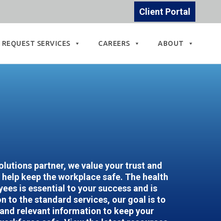
Client Portal
REQUEST SERVICES
CAREERS
ABOUT
lutions partner, we value your trust and
help keep the workplace safe. The health
ees is essential to your success and is
n to the standard services, our goal is to
 and relevant information to keep your