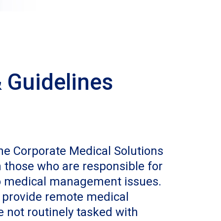
 Guidelines
the Corporate Medical Solutions
those who are responsible for
to medical management issues.
 provide remote medical
e not routinely tasked with