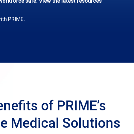
orkforce safe. View the latest resources
with PRIME.
nefits of PRIME’s
e Medical Solutions