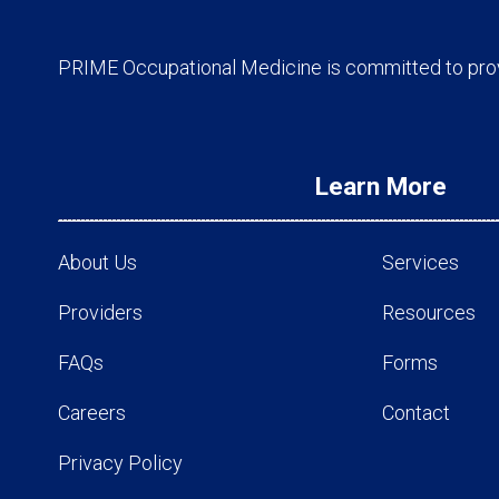
PRIME Occupational Medicine is committed to provi
Learn More
About Us
Services
Providers
Resources
FAQs
Forms
Careers
Contact
Privacy Policy