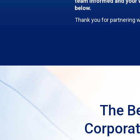
team informed and your w
below.
Thank you for partnering 
The Be
Corporat