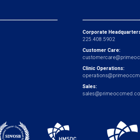
Corporate Headquarters
225.408.5902
Customer Care:
customercare@primeo
Clinic Operations:
operations@primeocc
Sales:
sales@primeoccmed.c