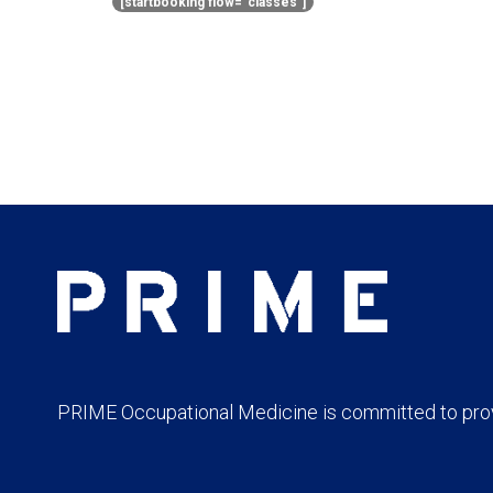
[startbooking flow=”classes”]
PRIME Occupational Medicine is committed to provi