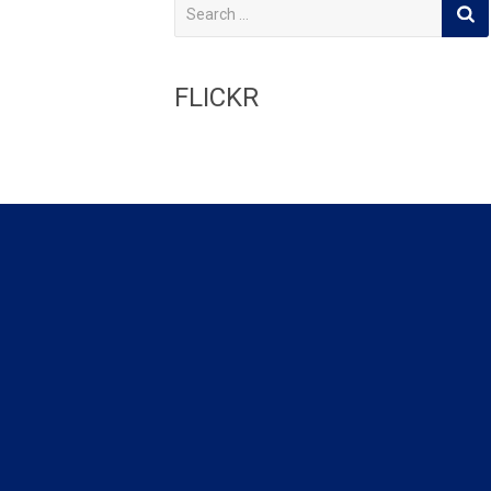
S
e
a
r
c
FLICKR
h
f
o
r
: