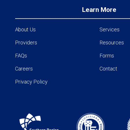
Learn More
About Us
Services
Providers
Resources
FAQs
Forms
Careers
Contact
Privacy Policy