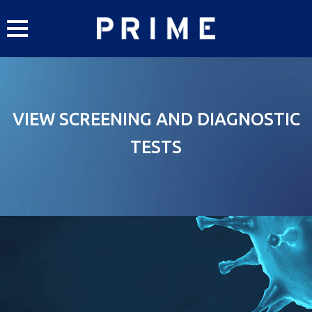
Skip
to
content
VIEW SCREENING AND DIAGNOSTIC
TESTS