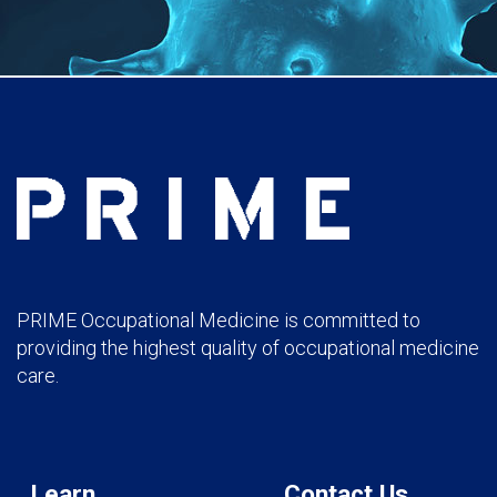
PRIME Occupational Medicine is committed to
providing the highest quality of occupational medicine
care.
Learn
Contact Us