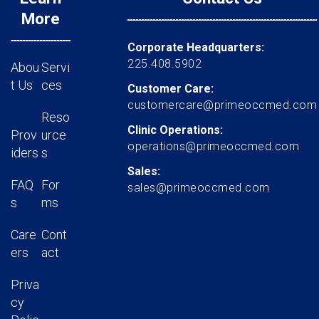
More
Corporate Headquarters:
225.408.5902
Abou
Servi
t Us
ces
Customer Care:
customercare@primeoccmed.com
Reso
Clinic Operations:
Prov
urce
operations@primeoccmed.com
iders
s
Sales:
FAQ
For
sales@primeoccmed.com
s
ms
Care
Cont
ers
act
Priva
cy